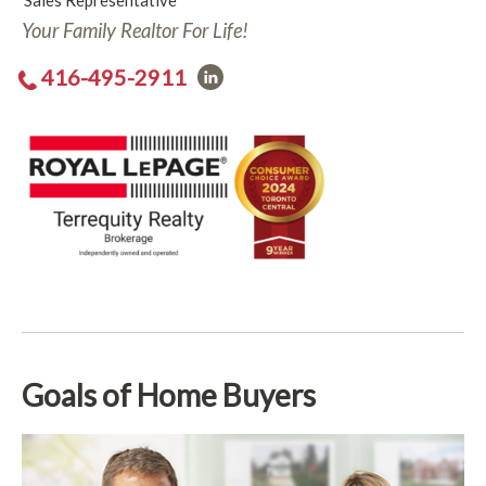
Sales Representative
Your Family Realtor For Life!
416-495-2911
Goals of Home Buyers