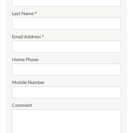
Last Name *
Email Address *
Home Phone
Mobile Number
Comment