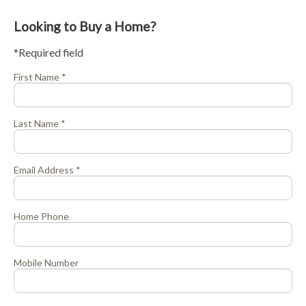
Looking to Buy a Home?
*Required field
First Name *
Last Name *
Email Address *
Home Phone
Mobile Number