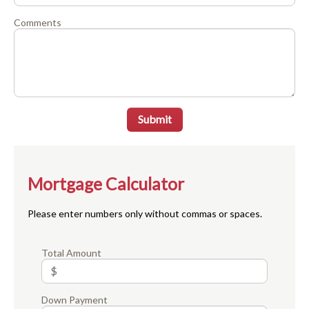
Comments
Submit
Mortgage Calculator
Please enter numbers only without commas or spaces.
Total Amount
Down Payment