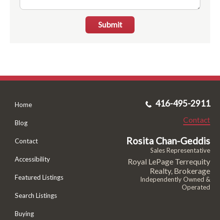
Submit
416-495-2911
Home
Contact
Blog
Rosita Chan-Geddis
Contact
Sales Representative
Accessibility
Royal LePage Terrequity
Realty, Brokerage
Featured Listings
Independently Owned &
Operated
Search Listings
Buying