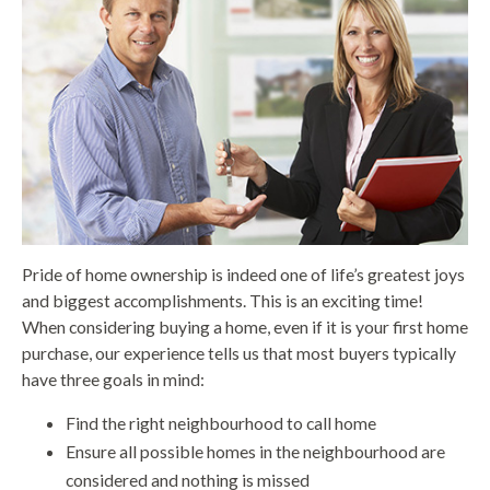
Pride of home ownership is indeed one of life’s greatest joys
and biggest accomplishments. This is an exciting time!
When considering buying a home, even if it is your first home
purchase, our experience tells us that most buyers typically
have three goals in mind:
Find the right neighbourhood to call home
Ensure all possible homes in the neighbourhood are
considered and nothing is missed