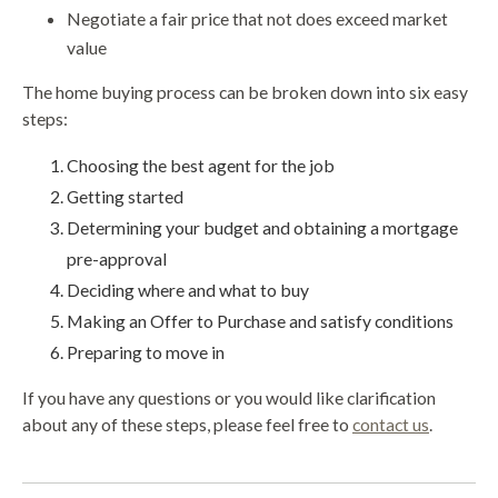
Negotiate a fair price that not does exceed market
value
The home buying process can be broken down into six easy
steps:
Choosing the best agent for the job
Getting started
Determining your budget and obtaining a mortgage
pre-approval
Deciding where and what to buy
Making an Offer to Purchase and satisfy conditions
Preparing to move in
If you have any questions or you would like clarification
about any of these steps, please feel free to
contact us
.