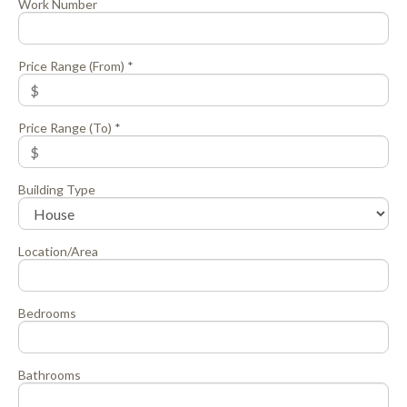
Work Number
Price Range (From) *
Price Range (To) *
Building Type
Location/Area
Bedrooms
Bathrooms