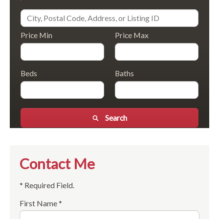
Price Min
Price Max
Beds
Baths
Search
Contact Me
* Required Field.
First Name *