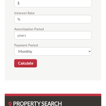
Interest Rate
Amortization Period
Payment Period
PROPERTY SEARCH