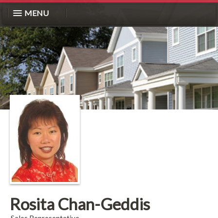
MENU
Rosita Chan-Geddis